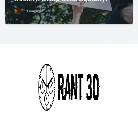
9 min read