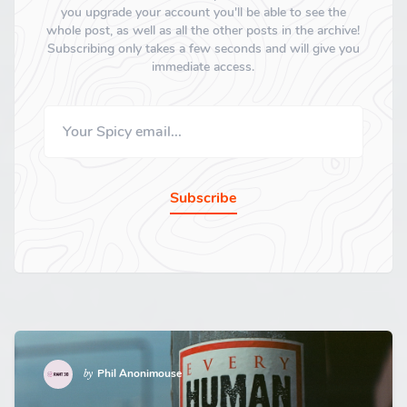
you upgrade your account you'll be able to see the
whole post, as well as all the other posts in the archive!
Subscribing only takes a few seconds and will give you
immediate access.
Subscribe
Phil Anonimouse
by