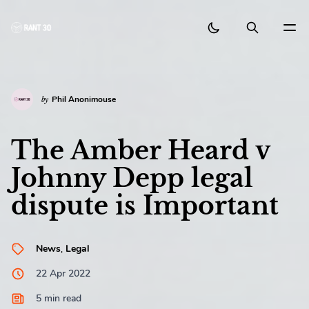
BACK
Search Posts
Search as you type
NAVIGATION
Phil Anonimouse
by
Home
The Amber Heard v
About
Johnny Depp legal
Exit Search
ESC
Select First Result
Authors
Enter
dispute is Important
Tags
Suggested Authors
News
,
Legal
Contact
22 Apr 2022
Phil Anonimouse
5 min read
Australia