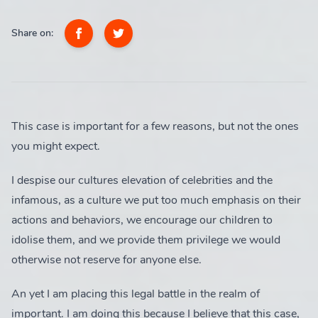
SUBSCRIBE
Share on:
Login
Suggested Tags
Subscribe
Feminism
This case is important for a few reasons, but not the ones
1 post
you might expect.
I despise our cultures elevation of celebrities and the
Hot Takes
infamous, as a culture we put too much emphasis on their
2 posts
actions and behaviors, we encourage our children to
idolise them, and we provide them privilege we would
otherwise not reserve for anyone else.
Legal
An yet I am placing this legal battle in the realm of
1 post
important. I am doing this because I believe that this case,