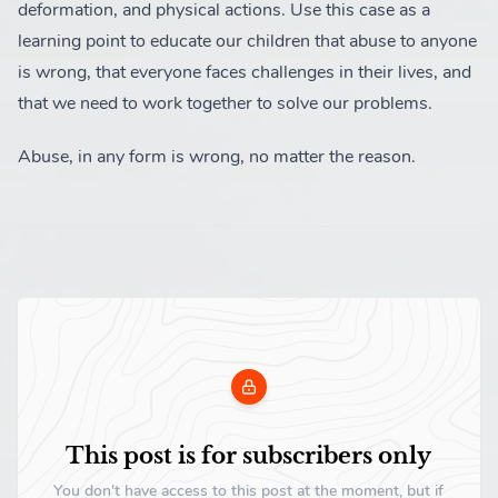
deformation, and physical actions. Use this case as a
learning point to educate our children that abuse to anyone
is wrong, that everyone faces challenges in their lives, and
that we need to work together to solve our problems.
Abuse, in any form is wrong, no matter the reason.
This post is for subscribers only
You don't have access to this post at the moment, but if