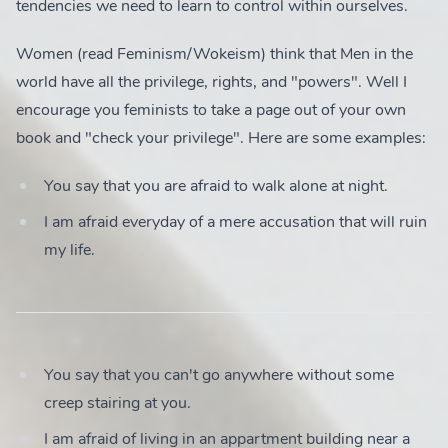
tendencies we need to learn to control within ourselves.
Women (read Feminism/Wokeism) think that Men in the
world have all the privilege, rights, and "powers". Well I
encourage you feminists to take a page out of your own
book and "check your privilege". Here are some examples:
You say that you are afraid to walk alone at night.
I am afraid everyday of a mere accusation that will ruin
my life.
You say that you can't go anywhere without some
creep stairing at you.
I am afraid of living in an appartment building near a