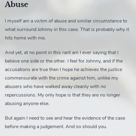
Abuse
I myself am a victim of abuse and similar circumstance to
what surround Johnny in this case. That is probably why it
hits home with me.
And yet, at no point in this rant am I ever saying that I
believe one side or the other. I feel for Johnny, and if the
accusations are true then I hope he achieves the justice
commensurate with the crime against him, unlike my
abusers who have walked away cleanly with no
repercussions. My only hope is that they are no longer
abusing anyone else.
But again I need to see and hear the evidence of the case
before making a judgement. And so should you.