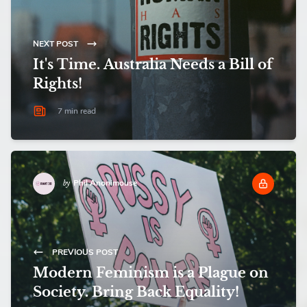
NEXT POST
It's Time. Australia Needs a Bill of
Rights!
7 min read
Phil Anonimouse
by
PREVIOUS POST
Modern Feminism is a Plague on
Society. Bring Back Equality!