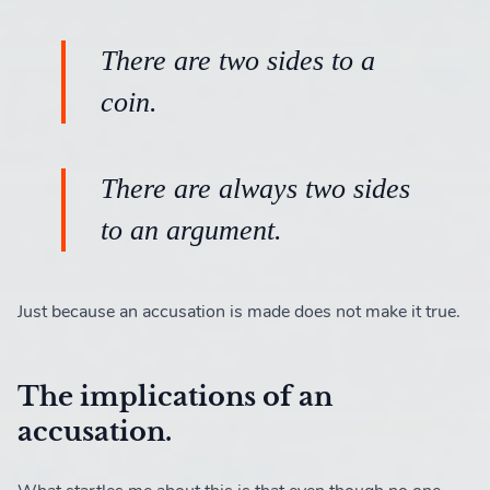
There are two sides to a
coin.
There are always two sides
to an argument.
Just because an accusation is made does not make it true.
The implications of an
accusation.