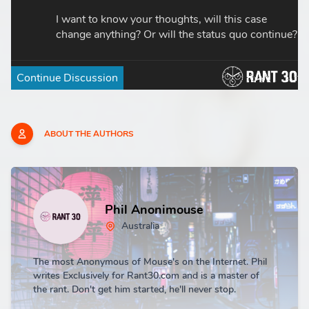
ABOUT THE AUTHORS
Phil Anonimouse
Australia
The most Anonymous of Mouse's on the Internet. Phil
writes Exclusively for Rant30.com and is a master of
the rant. Don't get him started, he'll never stop.