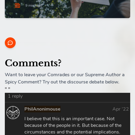
9 min read
Comments?
Want to leave your Comrades or our Supreme Author a
Spicy Comment? Try out the discourse debate below.
" "