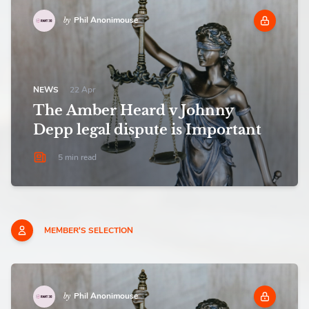
Phil Anonimouse
by
NEWS
22 Apr
The Amber Heard v Johnny
Depp legal dispute is Important
5 min read
MEMBER'S SELECTION
Phil Anonimouse
by