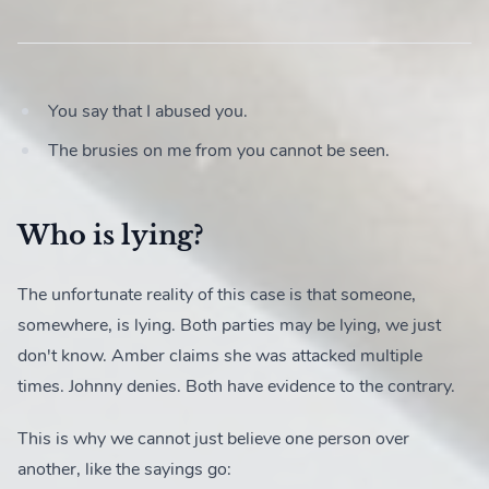
You say that I abused you.
The brusies on me from you cannot be seen.
Who is lying?
The unfortunate reality of this case is that someone,
somewhere, is lying. Both parties may be lying, we just
don't know. Amber claims she was attacked multiple
times. Johnny denies. Both have evidence to the contrary.
This is why we cannot just believe one person over
another, like the sayings go: