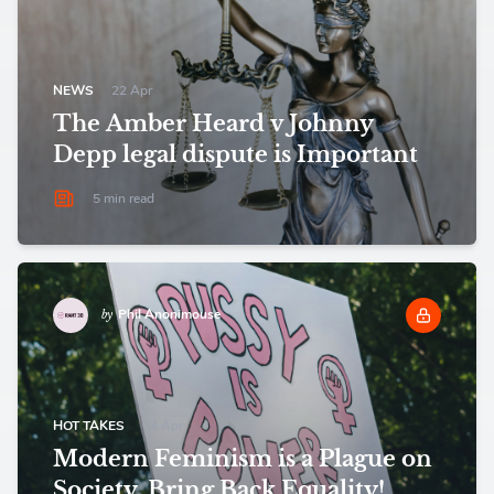
NEWS
22 Apr
The Amber Heard v Johnny
Depp legal dispute is Important
5 min read
Phil Anonimouse
by
HOT TAKES
04 Apr
Modern Feminism is a Plague on
Society. Bring Back Equality!