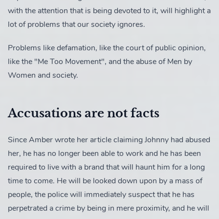
with the attention that is being devoted to it, will highlight a
lot of problems that our society ignores.
News
2 posts
Problems like defamation, like the court of public opinion,
like the "Me Too Movement", and the abuse of Men by
Women and society.
Accusations are not facts
Since Amber wrote her article claiming Johnny had abused
her, he has no longer been able to work and he has been
required to live with a brand that will haunt him for a long
time to come. He will be looked down upon by a mass of
people, the police will immediately suspect that he has
perpetrated a crime by being in mere proximity, and he will