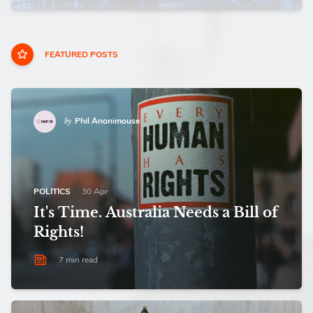
FEATURED POSTS
Phil Anonimouse
by
POLITICS
30 Apr
It's Time. Australia Needs a Bill of
Rights!
7 min read