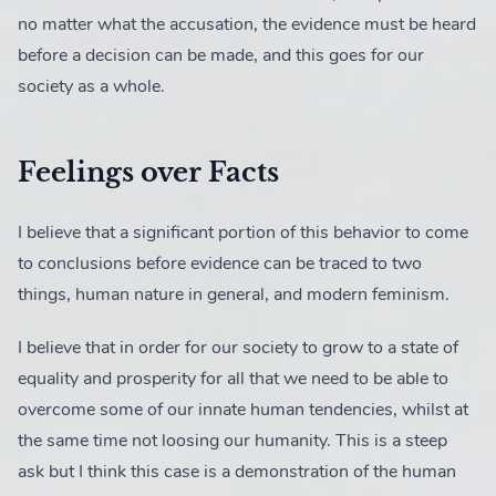
no matter what the accusation, the evidence must be heard
before a decision can be made, and this goes for our
society as a whole.
Feelings over Facts
I believe that a significant portion of this behavior to come
to conclusions before evidence can be traced to two
things, human nature in general, and modern feminism.
I believe that in order for our society to grow to a state of
equality and prosperity for all that we need to be able to
overcome some of our innate human tendencies, whilst at
the same time not loosing our humanity. This is a steep
ask but I think this case is a demonstration of the human