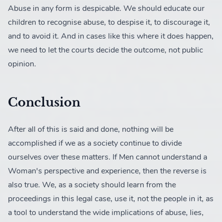
Abuse in any form is despicable. We should educate our
children to recognise abuse, to despise it, to discourage it,
and to avoid it. And in cases like this where it does happen,
we need to let the courts decide the outcome, not public
opinion.
Conclusion
After all of this is said and done, nothing will be
accomplished if we as a society continue to divide
ourselves over these matters. If Men cannot understand a
Woman's perspective and experience, then the reverse is
also true. We, as a society should learn from the
proceedings in this legal case, use it, not the people in it, as
a tool to understand the wide implications of abuse, lies,