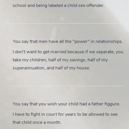
school and being labeled a child sex offender.
You say that men have all the "power" in relationships.
I don't want to get married because if we separate, you
take my children, half of my savings, half of my
superannuation, and half of my house.
You say that you wish your child had a father figgure.
I have to fight in court for years to be allowed to see
that child once a month.