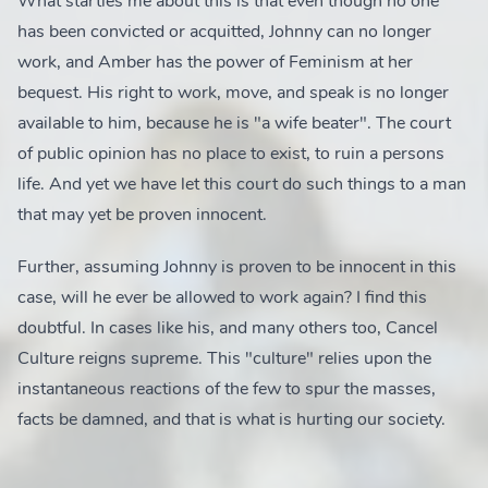
What startles me about this is that even though no one
has been convicted or acquitted, Johnny can no longer
work, and Amber has the power of Feminism at her
bequest. His right to work, move, and speak is no longer
available to him, because he is "a wife beater". The court
of public opinion has no place to exist, to ruin a persons
life. And yet we have let this court do such things to a man
that may yet be proven innocent.
Further, assuming Johnny is proven to be innocent in this
case, will he ever be allowed to work again? I find this
doubtful. In cases like his, and many others too, Cancel
Culture reigns supreme. This "culture" relies upon the
instantaneous reactions of the few to spur the masses,
facts be damned, and that is what is hurting our society.