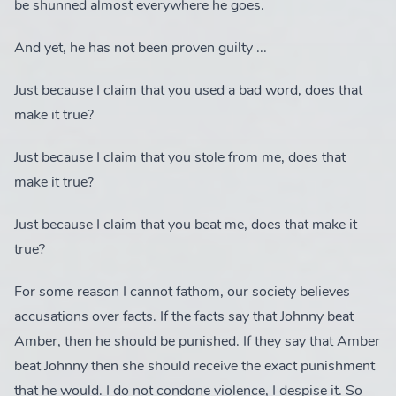
be shunned almost everywhere he goes.
And yet, he has not been proven guilty ...
Just because I claim that you used a bad word, does that
make it true?
Just because I claim that you stole from me, does that
make it true?
Just because I claim that you beat me, does that make it
true?
For some reason I cannot fathom, our society believes
accusations over facts. If the facts say that Johnny beat
Amber, then he should be punished. If they say that Amber
beat Johnny then she should receive the exact punishment
that he would. I do not condone violence, I despise it. So